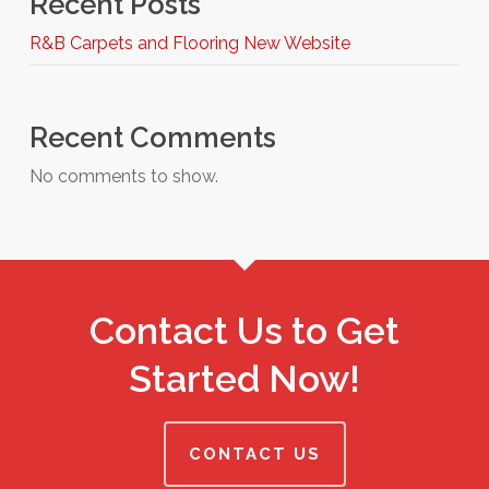
Recent Posts
R&B Carpets and Flooring New Website
Recent Comments
No comments to show.
Contact Us to Get
Started Now!
CONTACT US