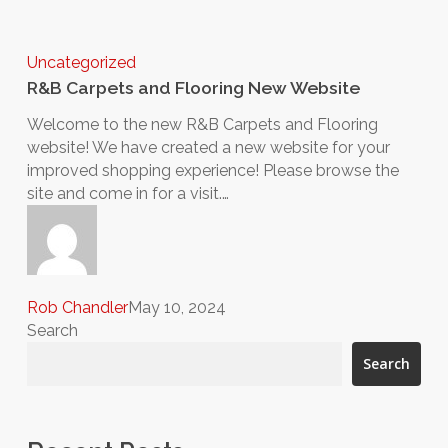
Uncategorized
R&B Carpets and Flooring New Website
Welcome to the new R&B Carpets and Flooring
website! We have created a new website for your
improved shopping experience! Please browse the
site and come in for a visit.…
Rob Chandler
May 10, 2024
Search
Search