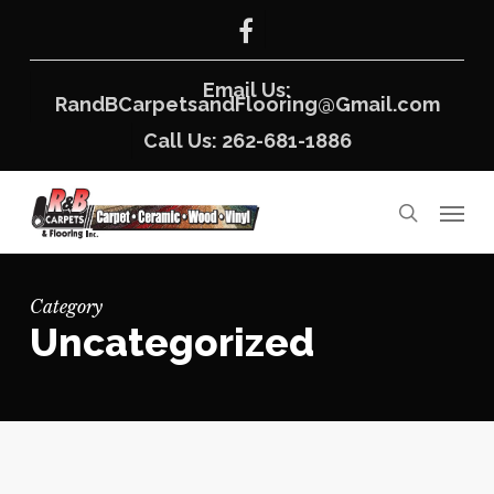
Skip
facebook
to
main
content
Email Us:
RandBCarpetsandFlooring@Gmail.com
Call Us: 262-681-1886
Menu
search
Category
Uncategorized