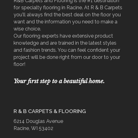
R&B Carpets and Flooring is the #1 destination
for specialty flooring in Racine. At R & B Carpets
you'll always find the best deal on the floor you
want and the information you need to make a
wise choice.
Our flooring experts have extensive product
knowledge and are trained in the latest styles
and fashion trends. You can feel confident your
project will be done right from our door to your
floor!
Your first step to a beautiful home.
R & B CARPETS & FLOORING
6214 Douglas Avenue
Racine, WI 53402