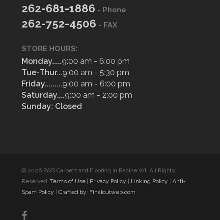
262-681-1886
- Phone
262-752-4506
- FAX
STORE HOURS:
Monday.....
9:00 am - 6:00 pm
Tue-Thur...
9:00 am - 5:30 pm
Friday.........
9:00 am - 6:00 pm
Saturday....
9:00 am - 2:00 pm
Sunday: Closed
© 2026 R&B Carpets and Flooring in Racine WI. All Rights
Reserved.
Terms of Use
|
Privacy Policy
|
Linking Policy
|
Anti-
Spam Policy
|
Crafted by: Finalcutweb.com
facebook