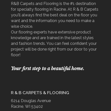
R&B Carpets and Flooring is the #1 destination
for specialty flooring in Racine. At R & B Carpets
you'll always find the best deal on the floor you
want and the information you need to make a
wise choice.
Our flooring experts have extensive product
knowledge and are trained in the latest styles
and fashion trends. You can feel confident your
project will be done right from our door to your
floor!
Your first step to a beautiful home.
R & B CARPETS & FLOORING
6214 Douglas Avenue
Racine, WI 53402