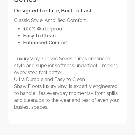
Designed for Life, Built to Last
Classic Style, Amplified Comfort.
100% Waterproof
Easy to Clean
Enhanced Comfort
Luxury Vinyl Classic Series brings enhanced
style and superior softness underfoot—making
every step feel better.
Ultra Durable and Easy to Clean
Shaw Floors luxury vinyl is expertly engineered
to handle life’s everyday moments– from spills
and cleanups to the wear and tear of even your
busiest spaces.