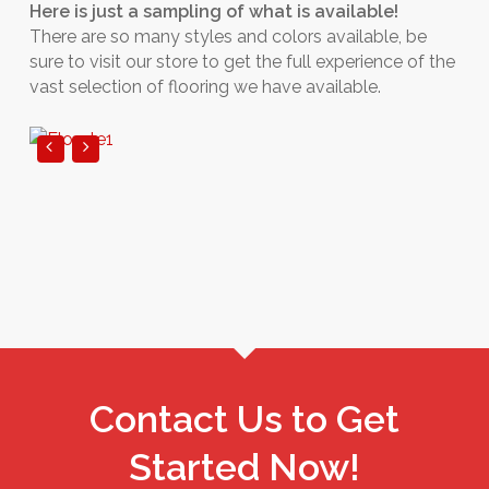
Here is just a sampling of what is available!
There are so many styles and colors available, be
sure to visit our store to get the full experience of the
vast selection of flooring we have available.
Contact Us to Get
Started Now!