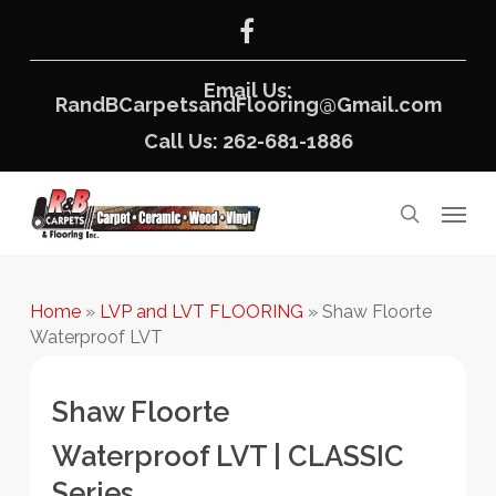
Skip
facebook
to
main
content
Email Us:
RandBCarpetsandFlooring@Gmail.com
Call Us: 262-681-1886
Menu
search
Home
»
LVP and LVT FLOORING
»
Shaw Floorte
Waterproof LVT
Shaw Floorte
Waterproof LVT | CLASSIC
Series