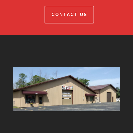
CONTACT US