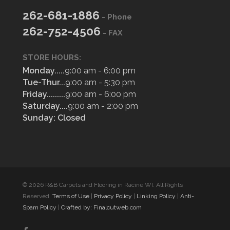
262-681-1886
- Phone
262-752-4506
- FAX
STORE HOURS:
Monday.....
9:00 am - 6:00 pm
Tue-Thur...
9:00 am - 5:30 pm
Friday.........
9:00 am - 6:00 pm
Saturday....
9:00 am - 2:00 pm
Sunday: Closed
© 2026 R&B Carpets and Flooring in Racine WI. All Rights
Reserved.
Terms of Use
|
Privacy Policy
|
Linking Policy
|
Anti-
Spam Policy
|
Crafted by: Finalcutweb.com