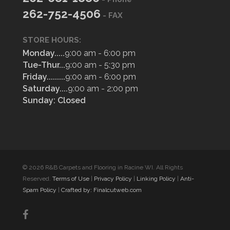
262-752-4506
- FAX
STORE HOURS:
Monday.....
9:00 am - 6:00 pm
Tue-Thur...
9:00 am - 5:30 pm
Friday.........
9:00 am - 6:00 pm
Saturday....
9:00 am - 2:00 pm
Sunday: Closed
© 2026 R&B Carpets and Flooring in Racine WI. All Rights
Reserved.
Terms of Use
|
Privacy Policy
|
Linking Policy
|
Anti-
Spam Policy
|
Crafted by: Finalcutweb.com
facebook