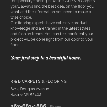
for specialty flooring in Racine. At R & B Carpets
you'll always find the best deal on the floor you
want and the information you need to make a
wise choice.
Our flooring experts have extensive product
knowledge and are trained in the latest styles
and fashion trends. You can feel confident your
project will be done right from our door to your
floor!
Your first step to a beautiful home.
R & B CARPETS & FLOORING
6214 Douglas Avenue
Racine, WI 53402
262-681-1886
- Phone