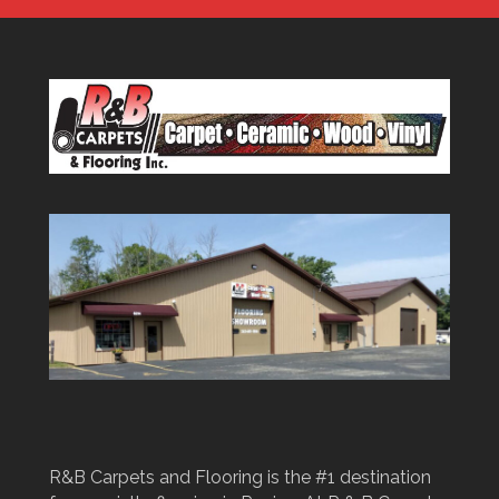
R&B Carpets and Flooring is the #1 destination