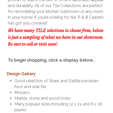
and durability. All of our Tile Collections are perfect
for remodeling your kitchen, bathroom or any room
in your home! If you’re looking for tile, R & B Carpets
has got you covered!
We have many TILE selections to choose from, below
is just a sampling of what we have in our showroom.
Be sure to call or visit soon!
To begin shopping, click a display below…
Design Gallery
Good selection of Shaw and Daltile porcelain
floor and wall tile
Mosaics
Marble, stone and wood looks
Many popular sizes including 12 x 24 and 6 x 36
planks