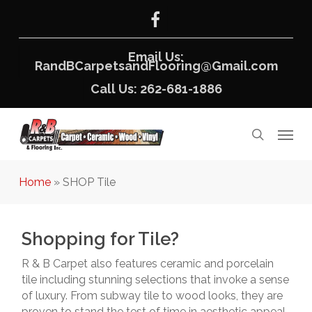
Skip
facebook
to
main
content
Email Us:
RandBCarpetsandFlooring@Gmail.com
Call Us: 262-681-1886
Menu
search
Home
»
SHOP Tile
Shopping for Tile?
R & B Carpet also features ceramic and porcelain
tile including stunning selections that invoke a sense
of luxury. From subway tile to wood looks, they are
proven to stand the test of time in aesthetic appeal