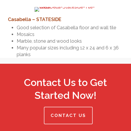
Casabella – STATESIDE
Good selection of Casabella floor and wall tile
Mosaics
Marble, stone and wood looks
Many popular sizes including 12 x 24 and 6 x 36
planks
Contact Us to Get
Started Now!
CONTACT US